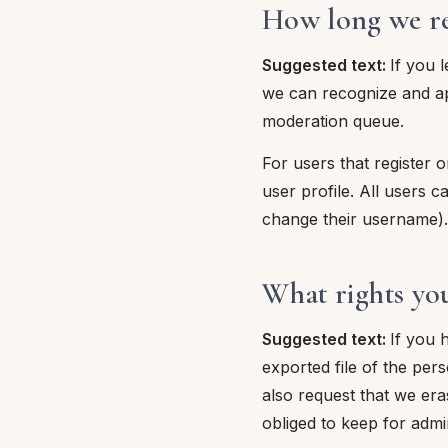
How long we re
Suggested text:
If you 
we can recognize and ap
moderation queue.
For users that register o
user profile. All users c
change their username). 
What rights yo
Suggested text:
If you 
exported file of the per
also request that we er
obliged to keep for admin