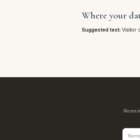
Where your data
Suggested text:
Visitor
Ricevi i