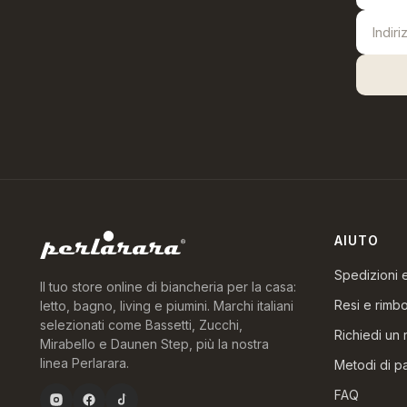
AIUTO
Spedizioni
Il tuo store online di biancheria per la casa:
Resi e rimbo
letto, bagno, living e piumini. Marchi italiani
selezionati come Bassetti, Zucchi,
Richiedi un 
Mirabello e Daunen Step, più la nostra
linea Perlarara.
Metodi di 
FAQ