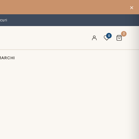
×
curi
0
0
MARCHI