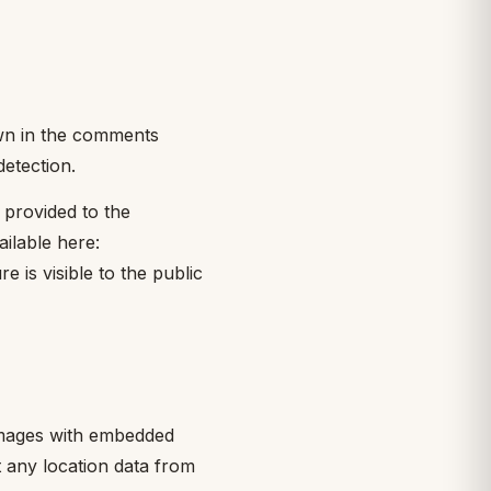
own in the comments
detection.
 provided to the
ailable here:
 is visible to the public
 images with embedded
t any location data from