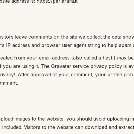
ite address is: https://perlarara.it.
sitors leave comments on the site we collect the data sh
or’s IP address and browser user agent string to help spam 
eated from your email address (also called a hash) may be
f you are using it. The Gravatar service privacy policy is av
rivacy/. After approval of your comment, your profile picture
comment.
upload images to the website, you should avoid uploading
 included. Visitors to the website can download and extrac