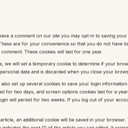
leave a comment on our site you may opt-in to saving your
These are for your convenience so that you do not have to fi
comment. These cookies will last for one year.
age, we will set a temporary cookie to determine if your bro
 personal data and is discarded when you close your brows
 also set up several cookies to save your login informatio
st for two days, and screen options cookies last for a year.
n will persist for two weeks. If you log out of your accoun
 article, an additional cookie will be saved in your browser.
indicates the post ID of the article you just edited. It expire