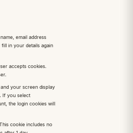
 name, email address
ll in your details again
wser accepts cookies.
er.
n and your screen display
 If you select
t, the login cookies will
 This cookie includes no
s after 1 day.