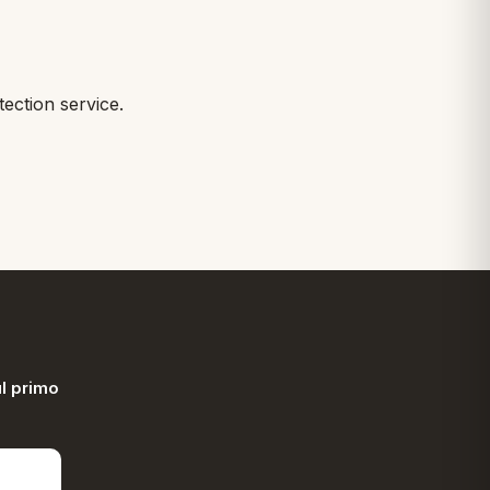
ction service.
l primo