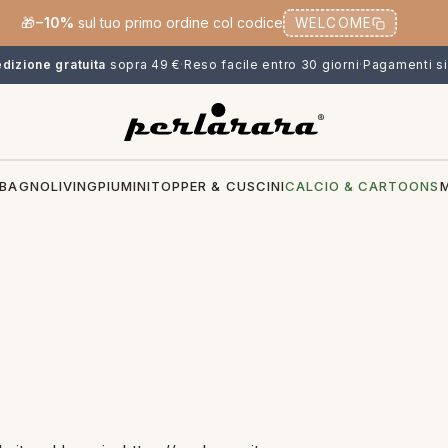
🎁
−10%
sul tuo primo ordine col codice
WELCOME
dizione gratuita
sopra 49 €
·
Reso facile entro 30 giorni
·
Pagamenti si
BAGNO
LIVING
PIUMINI
TOPPER & CUSCINI
CALCIO & CARTOONS