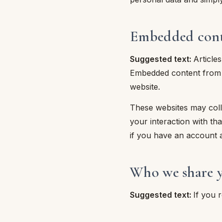
piumini
Embedded conte
re
Suggested text:
Article
uola
Embedded content from ot
website.
unte
These websites may colle
your interaction with th
ntini
if you have an account a
rassi
Who we share y
aglie e Pigiami
Suggested text:
If you 