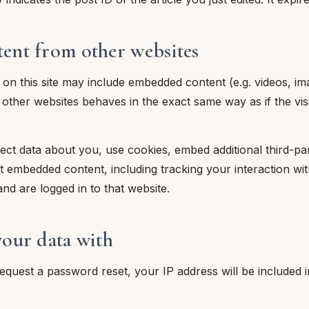
nt from other websites
s on this site may include embedded content (e.g. videos, imag
her websites behaves in the exact same way as if the visit
ct data about you, use cookies, embed additional third-pa
at embedded content, including tracking your interaction w
nd are logged in to that website.
our data with
request a password reset, your IP address will be included i