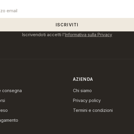
ISCRIVITI
Iscrivendoti accetti l'
Informativa sulla Privacy
AZIENDA
 e consegna
Chi siamo
rsi
Privacy policy
reso
Termini e condizioni
pagamento