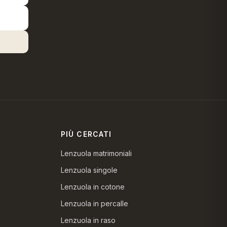
PIÙ CERCATI
Lenzuola matrimoniali
Lenzuola singole
Lenzuola in cotone
Lenzuola in percalle
Lenzuola in raso