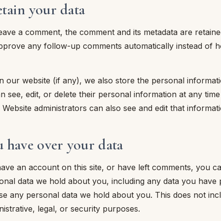
tain your data
leave a comment, the comment and its metadata are retained i
prove any follow-up comments automatically instead of ho
n our website (if any), we also store the personal informati
an see, edit, or delete their personal information at any ti
Website administrators can also see and edit that informati
u have over your data
have an account on this site, or have left comments, you c
sonal data we hold about you, including any data you have 
ase any personal data we hold about you. This does not inc
istrative, legal, or security purposes.