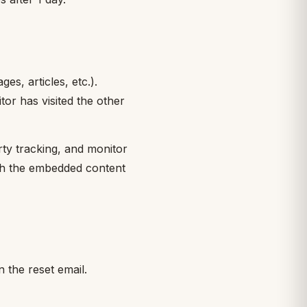
es, articles, etc.).
or has visited the other
rty tracking, and monitor
ith the embedded content
n the reset email.