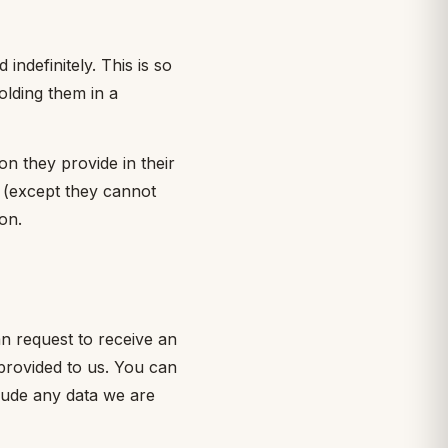
ndefinitely. This is so
lding them in a
on they provide in their
me (except they cannot
on.
an request to receive an
provided to us. You can
lude any data we are