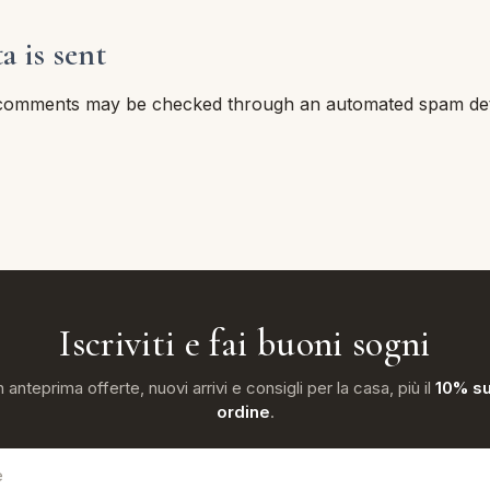
 is sent
 comments may be checked through an automated spam dete
Iscriviti e fai buoni sogni
n anteprima offerte, nuovi arrivi e consigli per la casa, più il
10% su
ordine
.