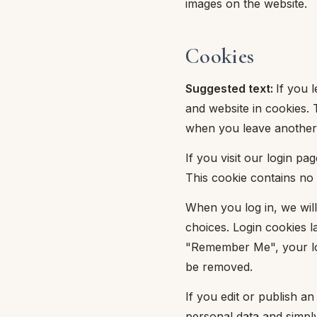
images on the website.
mmapiuma
unen Step
Tappeti Cartoons
e
ripiumini
ottiture per cuscini
rlarara
Cookies
Teli Mare Cartoons
moniali
fumatori
iumini in fibra
Trapuntini Cartoons
Suggested text:
If you 
lle
peti arredo
and website in cookies. 
iumini in piuma d'oca
when you leave another 
i arredo
If you visit our login p
ssori Letto
This cookie contains no
guanciale
When you log in, we will
choices. Login cookies la
imaterasso
"Remember Me", your logi
rete
be removed.
If you edit or publish an
cheria letto
personal data and simply 